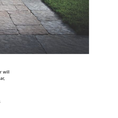
 will
ar,
s
s