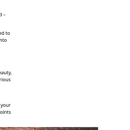
e
d –
ed to
into
eauty,
rious
n
 your
points