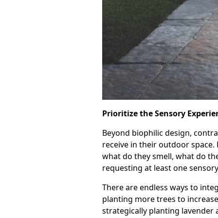
Prioritize the Sensory Experie
Beyond biophilic design, contr
receive in their outdoor space
what do they smell, what do th
requesting at least one sensory
There are endless ways to integ
planting more trees to increase
strategically planting lavender