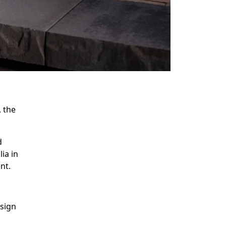
 the
c.
d
ia in
ent.
esign