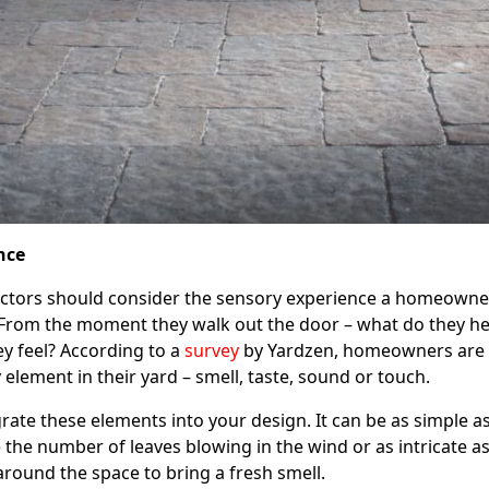
nce
actors should consider the sensory experience a homeowner
. From the moment they walk out the door – what do they he
ey feel? According to a
survey
by Yardzen, homeowners are
 element in their yard – smell, taste, sound or touch.
rate these elements into your design. It can be as simple a
 the number of leaves blowing in the wind or as intricate a
 around the space to bring a fresh smell.