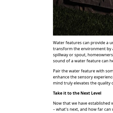
Water features can provide a u
transform the environment by a
spillway or spout, homeowners 
sound of a water feature can h
Pair the water feature with so
enhance the sensory experience 
mind truly elevates the quality
Take it to the Next Level
Now that we have established w
– what's next, and how far can 