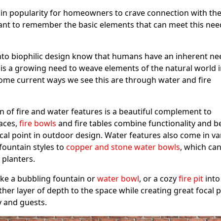
in popularity for homeowners to crave connection with th
ant to remember the basic elements that can meet this nee
to biophilic design know that humans have an inherent ne
 is a growing need to weave elements of the natural world 
me current ways we see this are through water and fire
 of fire and water features is a beautiful complement to
laces,
fire bowls
and fire tables combine functionality and b
cal point in outdoor design. Water features also come in va
fountain styles to
copper and stone water bowls
, which ca
d planters.
ike a bubbling fountain or
water bowl
, or a cozy
fire pit
into
her layer of depth to the space while creating great focal 
y and guests.