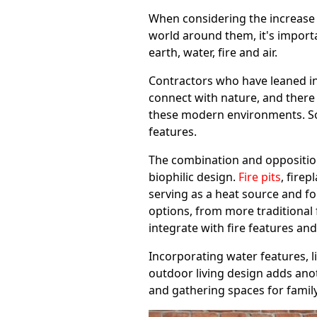
When considering the increase 
world around them, it's import
earth, water, fire and air.
Contractors who have leaned in
connect with nature, and there
these modern environments. So
features.
The combination and opposition
biophilic design.
Fire pits
, firep
serving as a heat source and fo
options, from more traditional 
integrate with fire features an
Incorporating water features, l
outdoor living design adds anot
and gathering spaces for famil