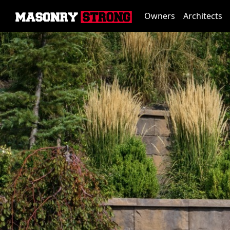
Owners
Architects