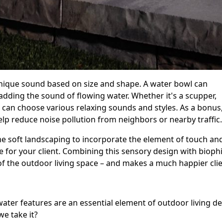
nique sound based on size and shape. A water bowl can
dding the sound of flowing water. Whether it's a scupper,
can choose various relaxing sounds and styles. As a bonus,
elp reduce noise pollution from neighbors or nearby traffi
me soft landscaping to incorporate the element of touch an
for your client. Combining this sensory design with biophil
 of the outdoor living space – and makes a much happier cli
ater features are an essential element of outdoor living d
we take it?