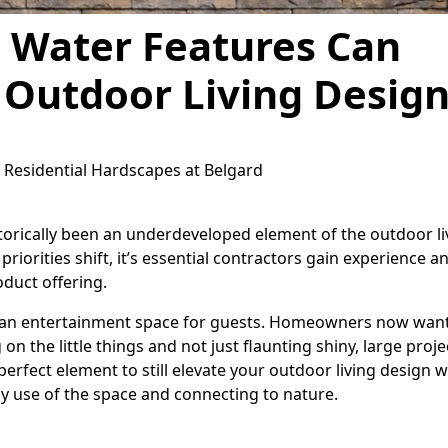
 Water Features Can
 Outdoor Living Desig
f Residential Hardscapes at Belgard
torically been an underdeveloped element of the outdoor li
iorities shift, it’s essential contractors gain experience a
oduct offering.
y an entertainment space for guests. Homeowners now want
 on the little things and not just flaunting shiny, large proje
erfect element to still elevate your outdoor living design w
ay use of the space and connecting to nature.