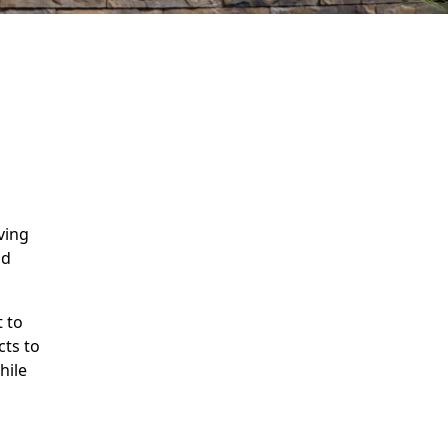
n
ving
nd
 to
cts to
hile