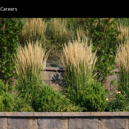
Careers