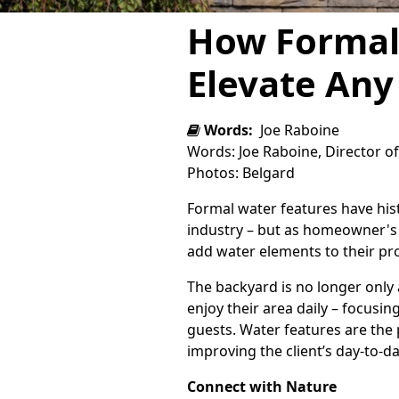
How Formal
Elevate Any
Words:
Joe Raboine
Words: Joe Raboine, Director o
Photos: Belgard
Formal water features have his
industry – but as homeowner's pr
add water elements to their pr
The backyard is no longer onl
enjoy their area daily – focusing
guests. Water features are the p
improving the client’s day-to-d
Connect with Nature