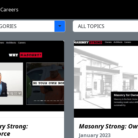
Careers
y Strong:
Masonry Strong: Ow
orce
January 2023