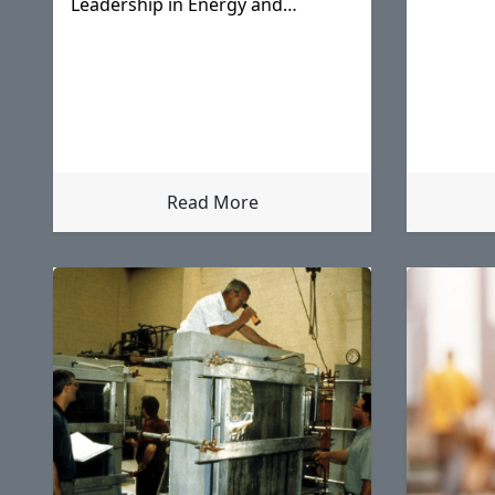
Leadership in Energy and
Environmental Design (LEED)
rating system in 2000.
Read More