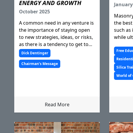
ENERGY AND GROWTH
January
October 2025
Masonry
A common need in any venture is
the best
the importance of staying open
such as 
to new strategies, ideas, or risks,
while ul
as there is a tendency to get too
sustainab
comfortable with the status quo.
Free Edu
Dick Dentinger
We witness how an industry or
Residenti
Chairman’s Message
entity is most successful if it
Silica Tr
makes efforts to keep ope
World of
Read More