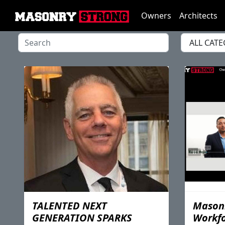
Owners
Architects
TALENTED NEXT
Masonr
GENERATION SPARKS
Workf