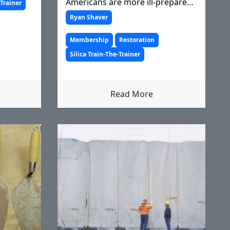
Americans are more ill-prepared
-Trainer
than ever to rebuild after a
Ryan Shaver
devastating ecological event.
Membership
Restoration
Silica Train-The-Trainer
Read More