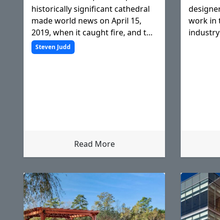
historically significant cathedral
designer
made world news on April 15,
work in 
2019, when it caught fire, and the
industry
world watched as flames raced
and how 
Steven Judd
up the wooden steeple,
clients.
eventually engulfing the entire
roof structure, but Notre Dame
Read More