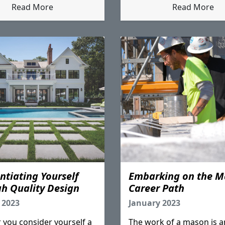
Read More
Read More
entiating Yourself
Embarking on the M
h Quality Design
Career Path
 2023
January 2023
you consider yourself a
The work of a mason is a