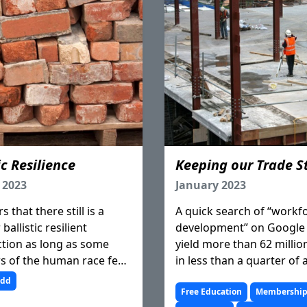
ic Resilience
Keeping our Trade S
 2023
January 2023
s that there still is a
A quick search of “workf
ballistic resilient
development” on Google 
tion as long as some
yield more than 62 millio
 of the human race feel
in less than a quarter of 
ed to express themselves
second. Pretty much eve
udd
violence.
has been said, written a
Free Education
Membershi