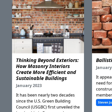
Thinking Beyond Exteriors:
Ballist
How Masonry Interiors
January
Create More Efficient and
It appear
Sustainable Buildings
need for 
January 2023
construc
It has been nearly two decades
members
since the U.S. Green Building
compell
Steven J
Council (USGBC) first unveiled the
through 