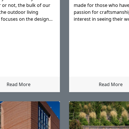
 or not, the bulk of our
made for those who have
the outdoor living
passion for craftsmanshi
 focuses on the design
interest in seeing their w
it translates to our
withstand potential adver
throughout the future.
Read More
Read More