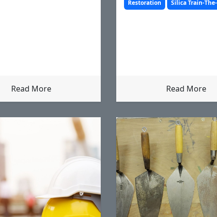
before.
Restoration
Silica Train-The
Read More
Read More