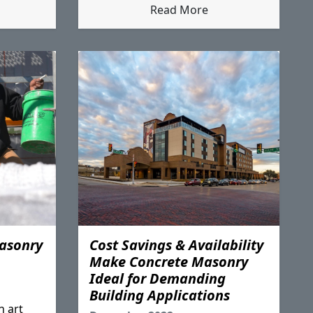
Read More
asonry
Cost Savings & Availability
Make Concrete Masonry
Ideal for Demanding
Building Applications
n art