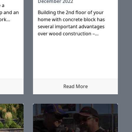
December 2022
 a
p and an
Building the 2nd floor of your
ork
home with concrete block has
sities
several important advantages
over wood construction –
advantages that save you money
and most importantly provide a
safer home for your family.
Concrete block construction is
the best choice for
Read More