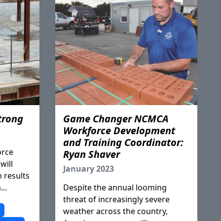
trong
Game Changer NCMCA
Workforce Development
and Training Coordinator:
orce
Ryan Shaver
will
January 2023
n results
a
Despite the annual looming
rything
threat of increasingly severe
nd done
p
weather across the country,