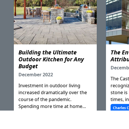
Building the Ultimate
The En
Outdoor Kitchen for Any
Attribu
Budget
Decemb
December 2022
The Cast
Investment in outdoor living
recogniz
increased dramatically over the
stone is
course of the pandemic.
times, in
Spending more time at home
or maso
Charles C
prompted homeowners to create
product'
Joe Rabe
additional areas for rest,
the appr
relaxation, and work or pushed
practices
General Education
Membership