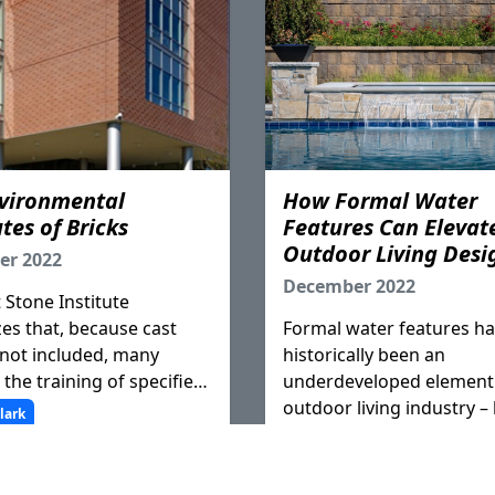
vironmental
How Formal Water
tes of Bricks
Features Can Elevat
Outdoor Living Desi
er 2022
December 2022
 Stone Institute
es that, because cast
Formal water features h
 not included, many
historically been an
 the training of specifiers
underdeveloped element 
ns, confusion about the
outdoor living industry –
lark
s properties as well as
homeowner’s priorities shi
opriate construction
essential contractors gai
 exists.
experience and add wate